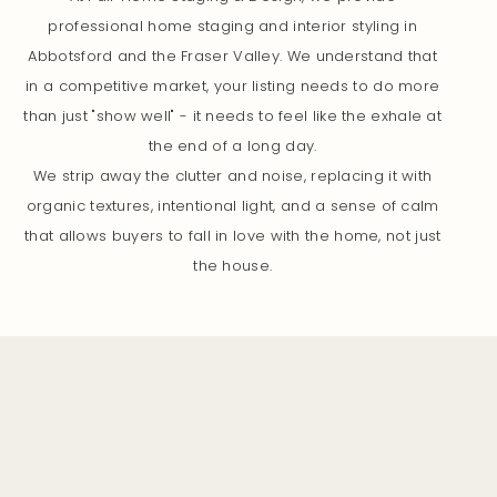
professional home staging and interior styling in
Abbotsford and the Fraser Valley. We understand that
in a competitive market, your listing needs to do more
than just "show well" - it needs to feel like the exhale at
the end of a long day.
We strip away the clutter and noise, replacing it with
organic textures, intentional light, and a sense of calm
that allows buyers to fall in love with the home, not just
the house.