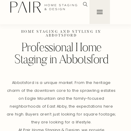
HOME STAGING AND STYLING IN
ABBOTSFORD
Professional Home
Staging in Abbotsford
Abbotsford is a unique market. From the heritage
charm of the downtown core to the sprawling estates
on Eagle Mountain and the family-focused
neighborhoods of East Abby, the expectations here
are high. Buyers aren’t just looking for square footage;
they are looking for a lifestyle.
At Pair Home Staging & Design, we provide