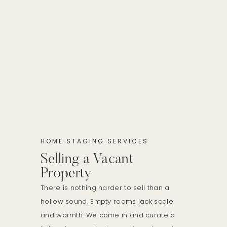
HOME STAGING SERVICES
Selling a Vacant
Property
There is nothing harder to sell than a
hollow sound. Empty rooms lack scale
and warmth. We come in and curate a