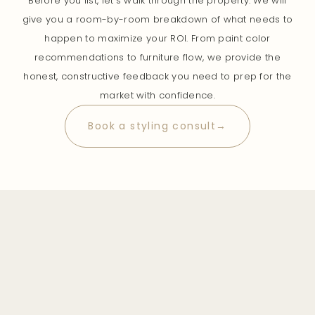
Before you list, let’s walk through the property. We will
give you a room-by-room breakdown of what needs to
happen to maximize your ROI. From paint color
recommendations to furniture flow, we provide the
honest, constructive feedback you need to prep for the
market with confidence.
Book a styling consult→