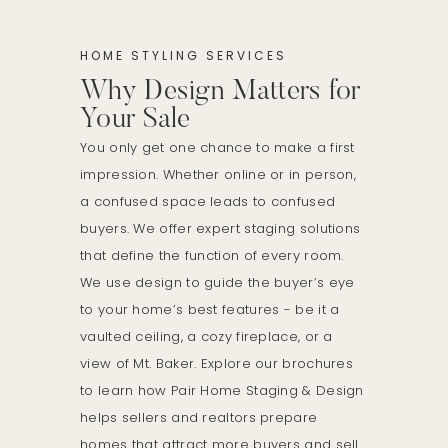
HOME STYLING SERVICES
Why Design Matters for
Your Sale
You only get one chance to make a first
impression. Whether online or in person,
a confused space leads to confused
buyers. We offer expert staging solutions
that define the function of every room.
We use design to guide the buyer’s eye
to your home’s best features - be it a
vaulted ceiling, a cozy fireplace, or a
view of Mt. Baker. Explore our brochures
to learn how Pair Home Staging & Design
helps sellers and realtors prepare
homes that attract more buyers and sell