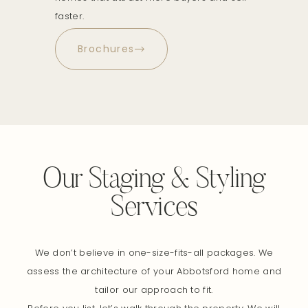
faster.
Brochures
Our Staging & Styling
Services
We don’t believe in one-size-fits-all packages. We
assess the architecture of your Abbotsford home and
tailor our approach to fit.