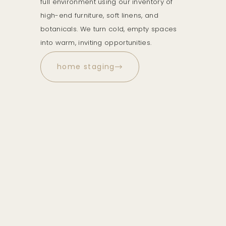
full environment using our inventory of
high-end furniture, soft linens, and
botanicals. We turn cold, empty spaces
into warm, inviting opportunities.
home staging