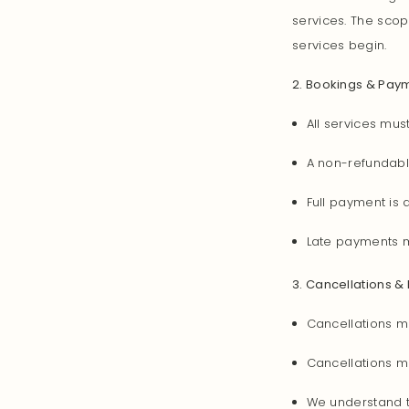
services. The scop
services begin.
2. Bookings & Pay
All services mus
A non-refundabl
Full payment is
Late payments m
3. Cancellations &
Cancellations m
Cancellations ma
We understand t