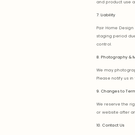
and product use a
7. Liability
Pair Home Design i
staging period due
control.
8. Photography & 
We may photograph
Please notify us in
9. Changes to Ter
We reserve the rig
or website after 
10. Contact Us