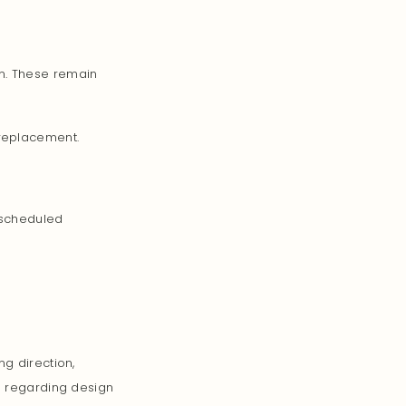
n. These remain
 replacement.
 scheduled
ng direction,
ns regarding design