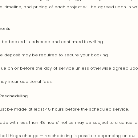
e, timeline, and pricing of each project will be agreed upon in wr
ments
t be booked in advance and confirmed in writing.
e deposit may be required to secure your booking.
 due on or before the day of service unless otherwise agreed upo
ay incur additional fees.
 Rescheduling
ust be made at least 48 hours before the scheduled service.
de with less than 48 hours’ notice may be subject to a cancellat
hat things change — rescheduling is possible depending on our av