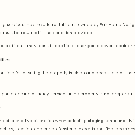
ling services may include rental items owned by Pair Home Desig
 must be returned in the condition provided.
oss of items may result in additional charges to cover repair or
lities
onsible for ensuring the property is clean and accessible on the
ight to decline or delay services if the property is not prepared.
n
etains creative discretion when selecting staging items and styli
ics, location, and our professional expertise. All final decisio