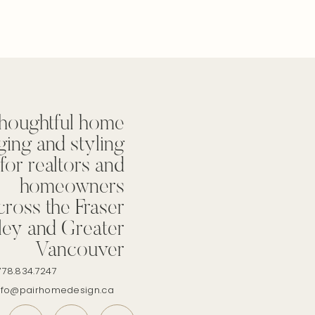
houghtful home
ging and styling
for realtors and
homeowners
cross the Fraser
ley and Greater
Vancouver
778.834.7247
info@pairhomedesign.ca