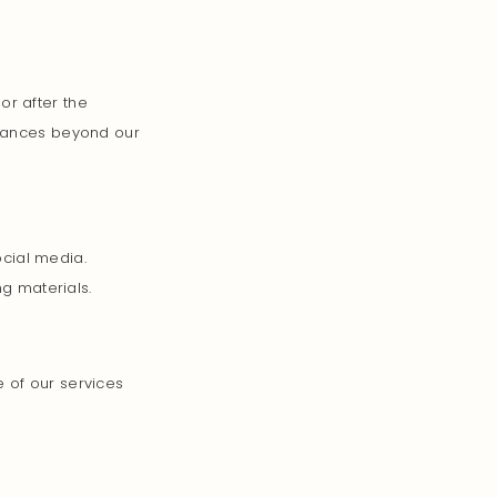
or after the
stances beyond our
cial media.
ng materials.
 of our services