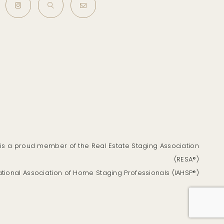
is a proud member of the Real Estate Staging Association
(RESA®)
ational Association of Home Staging Professionals (IAHSP®)