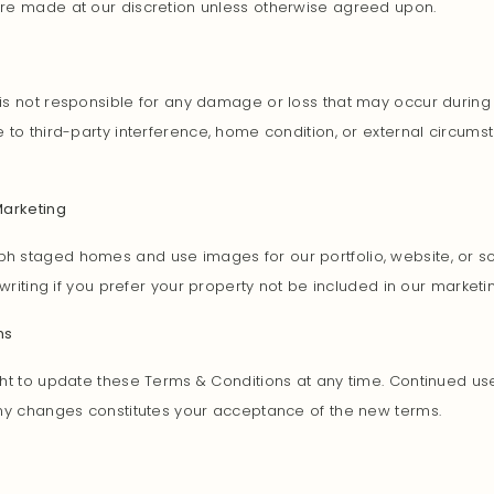
re made at our discretion unless otherwise agreed upon.
s not responsible for any damage or loss that may occur during 
 to third-party interference, home condition, or external circum
Marketing
 staged homes and use images for our portfolio, website, or so
 writing if you prefer your property not be included in our marketi
ms
ht to update these Terms & Conditions at any time. Continued use
any changes constitutes your acceptance of the new terms.