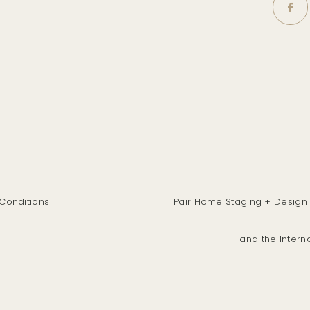
Conditions
Pair Home Staging + Design 
and the Intern