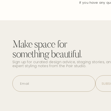
If you have any qu
Make space for
something beautiful.
Sign up for curated design advice, staging stories, a
expert styling notes from the Pair studio.
Email