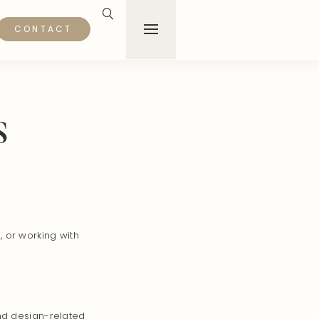
CONTACT
s
 or working with
and design-related