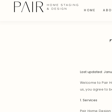
HOME
ABO
Last updated: Jan
Welcome to Pair Ho
us, you agree to b
1. Services
Pair Home Design p