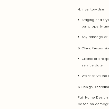
4. Inventory Use
Staging and sty
our property and
Any damage or l
5. Client Responsibi
Clients are resp
service date.
We reserve the r
6. Design Discretio
Pair Home Design r
based on demograph