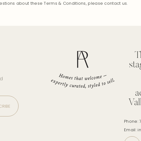
estions about these Terms & Conditions, please contact us.
T
sta
nd
a
Val
Phone: 
Email: 