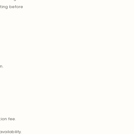
iting before
n.
ion fee.
ailability.