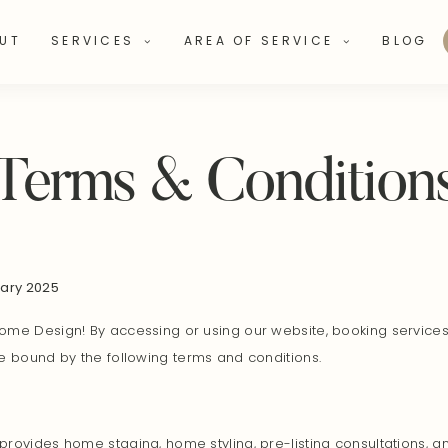
UT
SERVICES
AREA OF SERVICE
BLOG
Terms & Condition
uary 2025
me Design! By accessing or using our website, booking services,
e bound by the following terms and conditions.
rovides home staging, home styling, pre-listing consultations, 