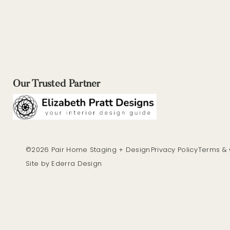
Our Trusted Partner
©2026 Pair Home Staging + Design
Privacy Policy
Terms & 
Site by Ederra Design