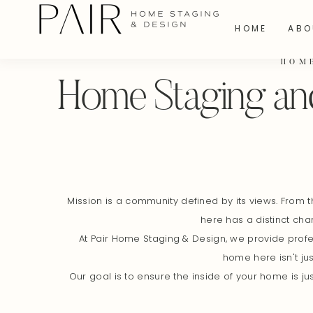
HOME
ABO
HOM
Home Staging and
Mission is a community defined by its views. From t
here has a distinct cha
At Pair Home Staging & Design, we provide profes
home here isn't jus
Our goal is to ensure the inside of your home is 