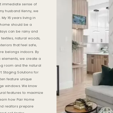
at immediate sense of
th my husband Kenny, we
My 16 years living in
 home should be a
 days can be rainy and
textiles, natural woods,
teriors that feel safe,
ure belongs indoors. By
c elements, we create a
ng room and the natural
rt Staging Solutions for
ten feature unique
large windows. We know
ural features to maximize
 learn how Pair Home
nd realtors prepare