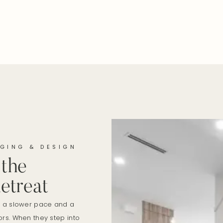
GING & DESIGN
 the
etreat
r a slower pace and a
rs. When they step into