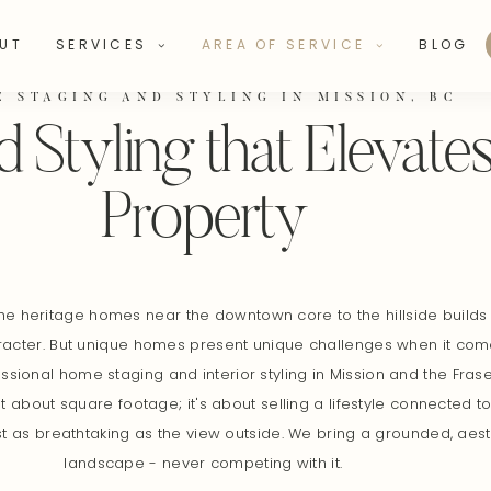
UT
SERVICES
AREA OF SERVICE
BLOG
E STAGING AND STYLING IN MISSION, BC
 Styling that Elevate
Property
he heritage homes near the downtown core to the hillside builds o
racter. But unique homes present unique challenges when it comes
sional home staging and interior styling in Mission and the Frase
t about square footage; it's about selling a lifestyle connected to
just as breathtaking as the view outside. We bring a grounded, ae
landscape - never competing with it.