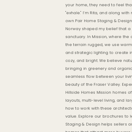
your home, they need to feel th
"exhale." I’m Rita, and along wi
own Pair Home Staging & Design. 
Norway shaped my belief that a
sanctuary. In Mission, where the
the terrain rugged, we use warm 
and strategic lighting to create in
cozy, and bright. We believe nat
bringing in greenery and organi
seamless flow between your livi
beauty of the Fraser Valley. Expe
Hillside Homes Mission homes of
layouts, multi-level living, and 
how to work with these architect
value. Explore our brochures to
Staging & Design helps sellers a