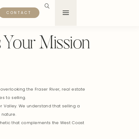
CONTACT
s Your Mission
verlooking the Fraser River, real estate
 to selling.
r Valley. We understand that selling a
 nature.
sthetic that complements the West Coast