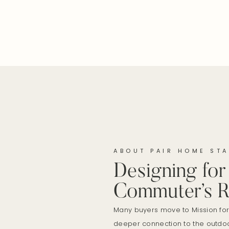
ABOUT PAIR HOME STA
Designing for
Commuter’s R
Many buyers move to Mission fo
deeper connection to the outdoo